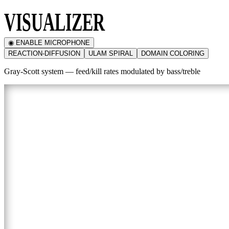
VISUALIZER
◉ ENABLE MICROPHONE
REACTION-DIFFUSION
ULAM SPIRAL
DOMAIN COLORING
Gray-Scott system — feed/kill rates modulated by bass/treble