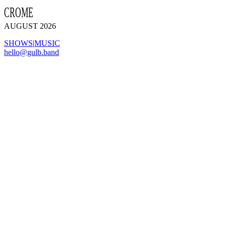
CROME
AUGUST 2026
SHOWS
|
MUSIC
hello@gulb.band